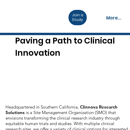
Join a
More...
Study
Paving a Path to Clinical
Innovation
Headquartered in Southern California,
Clinnova Research
Solutions
is a Site Management Organization (SMO) that
envisions transforming the clinical research industry through
equitable human trials and studies. With multiple clinical
research sites, we offer a variety of clinical options for interested