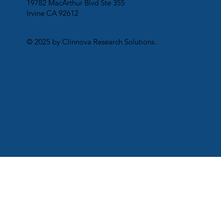
19782 MacArthur Blvd Ste 355
Irvine CA 92612
© 2025 by Clinnova Research Solutions.