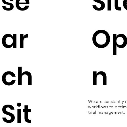
se
Sit
ar
Op
ch
n
Sit
We are constantly 
workflows to optimi
trial management.