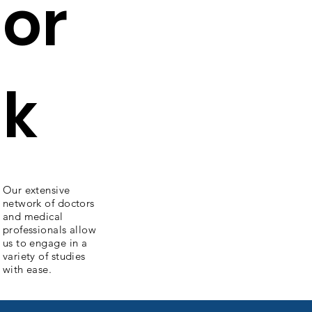
or
k
Our extensive
network of doctors
and medical
professionals allow
us to engage in a
variety of studies
with ease.