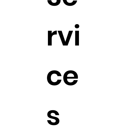
rvi
ce
s