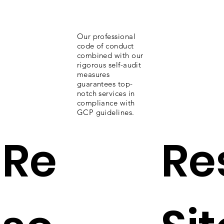
Our professional
code of conduct
combined with our
rigorous self-audit
measures
guarantees top-
notch services in
compliance with
GCP guidelines.
Re
Re