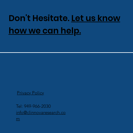
Don't Hesitate.
Let us know
how we can help.
Privacy Policy
Tel: 949-966-2030
info@clinnovaresearch.co
m