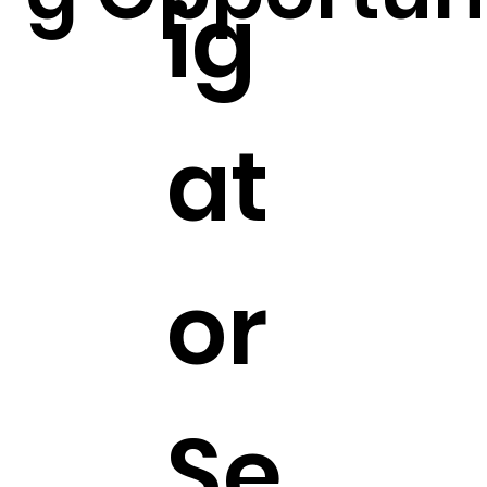
ig
at
or
Se