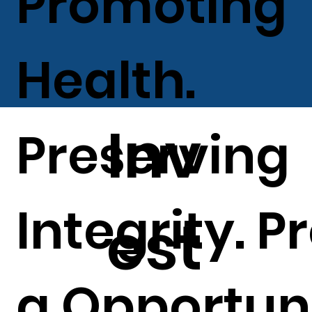
Promoting
Health.
Inv
Preserving
Integrity. P
est
g Opportuni