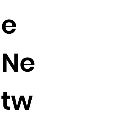
e
Ne
tw