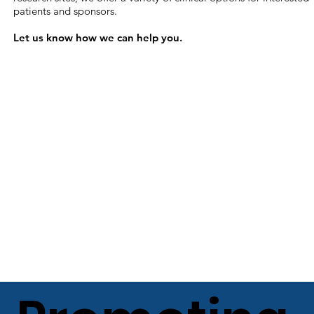
patients and sponsors.
Let us know how we can help you​.