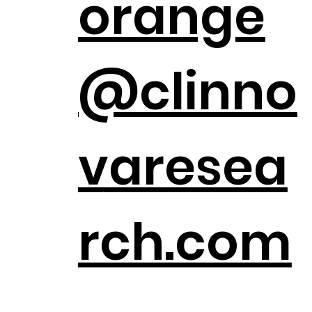
orange
@clinno
varesea
rch.com