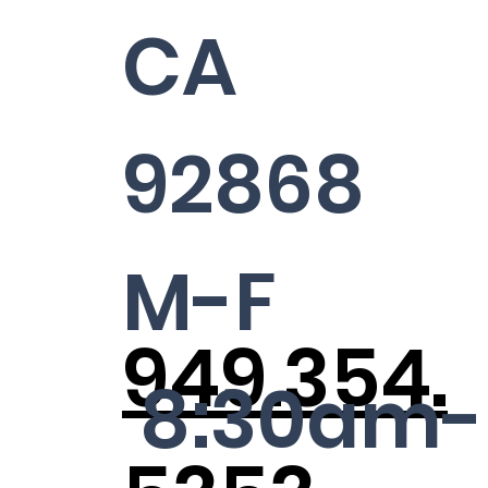
CA
92868
M-F
949.354.
8:30am-